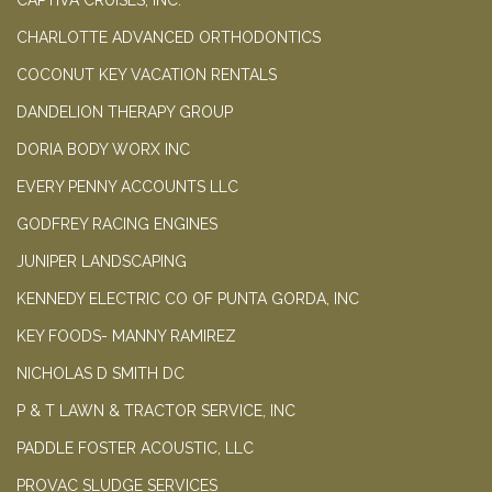
CAPTIVA CRUISES, INC.
CHARLOTTE ADVANCED ORTHODONTICS
COCONUT KEY VACATION RENTALS
DANDELION THERAPY GROUP
DORIA BODY WORX INC
EVERY PENNY ACCOUNTS LLC
GODFREY RACING ENGINES
JUNIPER LANDSCAPING
KENNEDY ELECTRIC CO OF PUNTA GORDA, INC
KEY FOODS- MANNY RAMIREZ
NICHOLAS D SMITH DC
P & T LAWN & TRACTOR SERVICE, INC
PADDLE FOSTER ACOUSTIC, LLC
PROVAC SLUDGE SERVICES