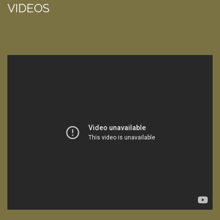
VIDEOS