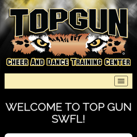
Toggle
navigati
WELCOME TO TOP GUN
SWFL!