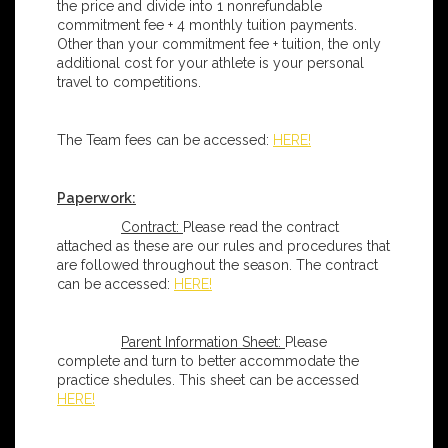
the price and divide into 1 nonrefundable
commitment fee + 4 monthly tuition payments.
Other than your commitment fee + tuition, the only
additional cost for your athlete is your personal
travel to competitions.
The Team fees can be accessed:
HERE!
Paperwork:
Contract:
Please read the contract
attached as these are our rules and procedures that
are followed throughout the season. The contract
can be accessed:
HERE!
Parent Information Sheet:
Please
complete and turn to better accommodate the
practice shedules. This sheet can be accessed
HERE!