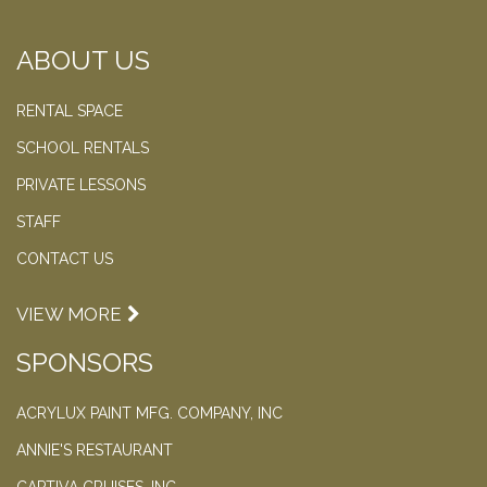
ABOUT US
RENTAL SPACE
SCHOOL RENTALS
PRIVATE LESSONS
STAFF
CONTACT US
VIEW MORE
SPONSORS
ACRYLUX PAINT MFG. COMPANY, INC
ANNIE'S RESTAURANT