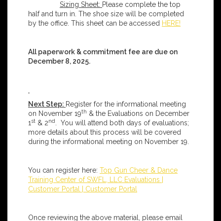
Sizing Sheet:
Please complete the top
half and turn in. The shoe size will be completed
by the office. This sheet can be accessed
HERE!
All paperwork & commitment fee are due on
December 8, 2025.
Next Step:
Register for the informational meeting
th
on November 19
& the Evaluations on December
st
nd
1
& 2
. You will attend both days of evaluations;
more details about this process will be covered
during the informational meeting on November 19.
You can register here:
Top Gun Cheer & Dance
Training Center of SWFL, LLC Evaluations |
Customer Portal | Customer Portal
Once reviewing the above material, please email