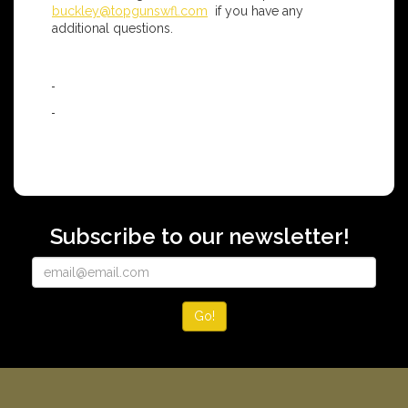
buckley@topgunswfl.com
if you have any
additional questions.
Subscribe to our newsletter!
Go!