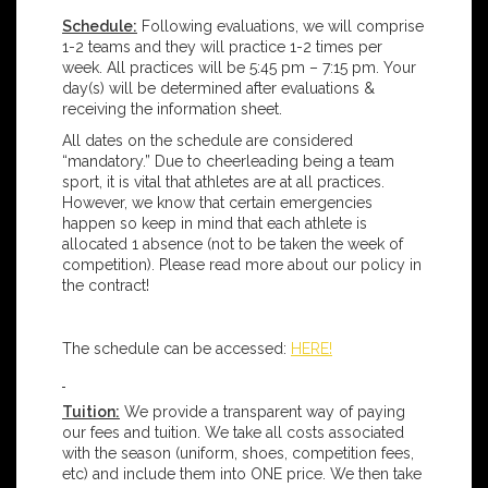
Schedule:
Following evaluations, we will comprise
1-2 teams and they will practice 1-2 times per
week. All practices will be 5:45 pm – 7:15 pm. Your
day(s) will be determined after evaluations &
receiving the information sheet.
All dates on the schedule are considered
“mandatory.” Due to cheerleading being a team
sport, it is vital that athletes are at all practices.
However, we know that certain emergencies
happen so keep in mind that each athlete is
allocated 1 absence (not to be taken the week of
competition). Please read more about our policy in
the contract!
The schedule can be accessed:
HERE!
Tuition:
We provide a transparent way of paying
our fees and tuition. We take all costs associated
with the season (uniform, shoes, competition fees,
etc) and include them into ONE price. We then take