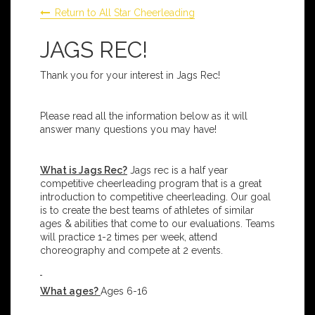
Return to All Star Cheerleading
JAGS REC!
Thank you for your interest in Jags Rec!
Please read all the information below as it will
answer many questions you may have!
What is Jags Rec?
Jags rec is a half year
competitive cheerleading program that is a great
introduction to competitive cheerleading. Our goal
is to create the best teams of athletes of similar
ages & abilities that come to our evaluations. Teams
will practice 1-2 times per week, attend
choreography and compete at 2 events.
What ages?
Ages 6-16