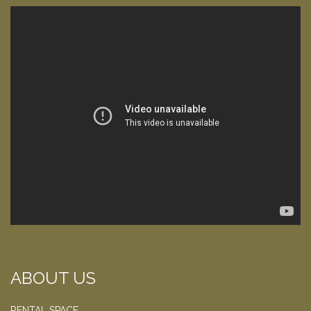
ABOUT US
RENTAL SPACE