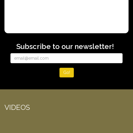
Subscribe to our newsletter!
Go!
VIDEOS