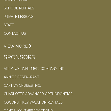
SCHOOL RENTALS
PRIVATE LESSONS
STAFF
CONTACT US
VIEW MORE
SPONSORS
ACRYLUX PAINT MFG. COMPANY, INC
ANNIE'S RESTAURANT
CAPTIVA CRUISES, INC.
CHARLOTTE ADVANCED ORTHODONTICS
COCONUT KEY VACATION RENTALS
DANDELION THERAPY GROUP