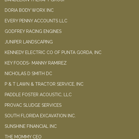
DORIA BODY WORX INC
EVERY PENNY ACCOUNTS LLC
GODFREY RACING ENGINES
JUNIPER LANDSCAPING
KENNEDY ELECTRIC CO OF PUNTA GORDA, INC
KEY FOODS- MANNY RAMIREZ
NICHOLAS D SMITH DC
P & T LAWN & TRACTOR SERVICE, INC
PADDLE FOSTER ACOUSTIC, LLC
PROVAC SLUDGE SERVICES
SOUTH FLORIDA EXCAVATION INC.
SUNSHINE FINANCIAL INC
THE MOMMY CEO