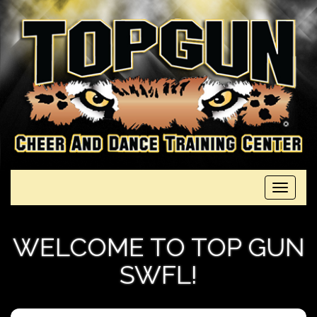
Toggle
navigati
WELCOME TO TOP GUN
SWFL!