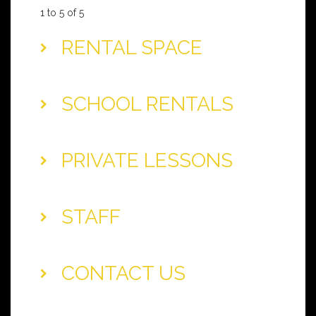
1 to 5 of 5
RENTAL SPACE
SCHOOL RENTALS
PRIVATE LESSONS
STAFF
CONTACT US